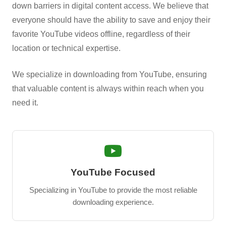
down barriers in digital content access. We believe that
everyone should have the ability to save and enjoy their
favorite YouTube videos offline, regardless of their
location or technical expertise.
We specialize in downloading from YouTube, ensuring
that valuable content is always within reach when you
need it.
YouTube Focused
Specializing in YouTube to provide the most reliable
downloading experience.