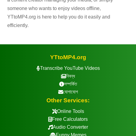
someone who wants to enjoy videos offline,
YTtoMP4.org is here to help you do it easily and
efficiently.
YTtoMP4.org
Transcribe YouTube Videos
নিবন্ধ
সম্পর্কিত
যোগাযোগ
Other Services:
Online Tools
Free Calculators
Audio Converter
Funny Memes