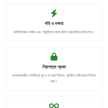
গতি ও দক্ষতা
অপ্টিমাইজড সার্ভার এবং প্রযুক্তির দ্বারা চালিত বজ্রগতির ডাউনলোড।
নিরাপত্তা প্রথম
ব্যবহারকারীর গোপনীয়তা ক্ষুণ্ণ না করে নিরাপদ, সুরক্ষিত ডাউনলোড নিশ্চিত
করা।