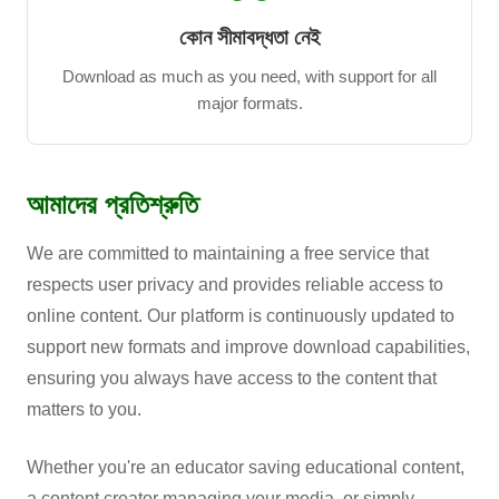
কোন সীমাবদ্ধতা নেই
Download as much as you need, with support for all
major formats.
আমাদের প্রতিশ্রুতি
We are committed to maintaining a free service that
respects user privacy and provides reliable access to
online content. Our platform is continuously updated to
support new formats and improve download capabilities,
ensuring you always have access to the content that
matters to you.
Whether you're an educator saving educational content,
a content creator managing your media, or simply