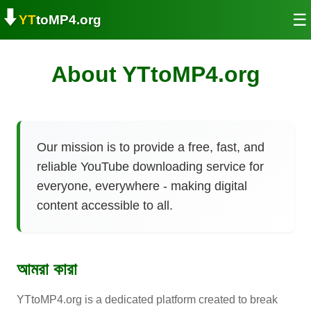
⬇️
☰
YT
toMP4.org
About YTtoMP4.org
Our mission is to provide a free, fast, and
reliable YouTube downloading service for
everyone, everywhere - making digital
content accessible to all.
আমরা কারা
YTtoMP4.org is a dedicated platform created to break