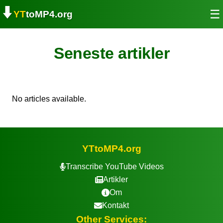
⬇️
☰
YT
toMP4.org
Seneste artikler
No articles available.
YTtoMP4.org
Transcribe YouTube Videos
Artikler
Om
Kontakt
Other Services: