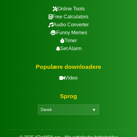
Online Tools
Free Calculators
Audio Converter
Funny Memes
Timer
Set Alarm
Populære downloadere
Video
Sprog